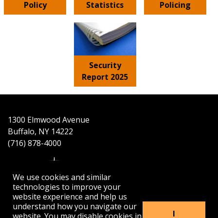
Policy
Statistics
Policing
Security
Report 2025
1300 Elmwood Avenue
Buffalo, NY 14222
(716) 878-4000
We use cookies and similar
technologies to improve your
website experience and help us
understand how you navigate our
APPLY
VISIT
GET INFO
I
website. You may disable cookies in