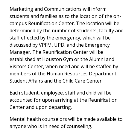
Marketing and Communications will inform
students and families as to the location of the on-
campus Reunification Center. The location will be
determined by the number of students, faculty and
staff effected by the emergency, which will be
discussed by VPFM, UPD, and the Emergency
Manager. The Reunification Center will be
established at Houston Gym or the Alumni and
Visitors Center, when need and will be staffed by
members of the Human Resources Department,
Student Affairs and the Child Care Center.
Each student, employee, staff and child will be
accounted for upon arriving at the Reunification
Center and upon departing.
Mental health counselors will be made available to
anyone who is in need of counseling.