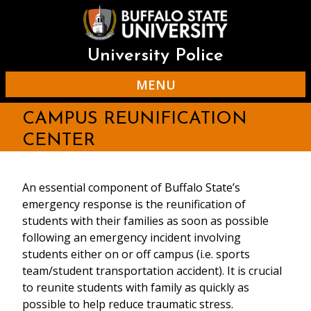
Skip
to
main
content
University Police
MENU
CAMPUS REUNIFICATION
CENTER
An essential component of Buffalo State’s
emergency response is the reunification of
students with their families as soon as possible
following an emergency incident involving
students either on or off campus (i.e. sports
team/student transportation accident). It is crucial
to reunite students with family as quickly as
possible to help reduce traumatic stress.