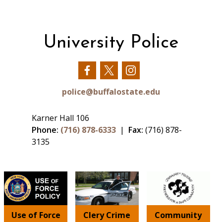
University Police
Our
Our
Our
Facebook
Twitter
Instagram
police@buffalostate.edu
Karner Hall 106
Phone:
(716) 878-6333
|
Fax:
(716) 878-
3135
Use of Force
Clery Crime
Community