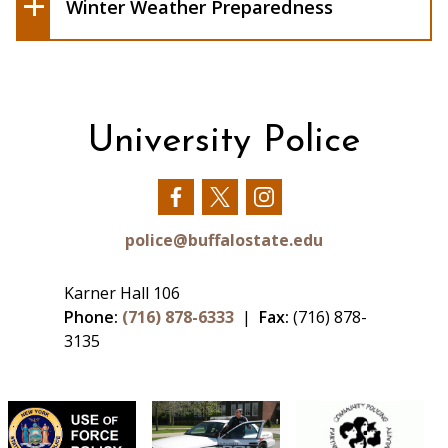
Weather.gov/safety/winter
Winter Weather Preparedness
University Police
Our
Our
Our
Facebook
Twitter
Instagram
police@buffalostate.edu
Karner Hall 106
Phone:
(716) 878-6333
|
Fax:
(716) 878-
3135