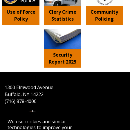
Use of Force
Clery Crime
Community
Policy
Statistics
Policing
Security
Report 2025
1300 Elmwood Avenue
Buffalo, NY 14222
(716) 878-4000
We use cookies and similar
technologies to improve your