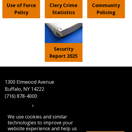
Use of Force
Clery Crime
Community
Policy
Statistics
Policing
Security
Report 2025
1300 Elmwood Avenue
Buffalo, NY 14222
(716) 878-4000
We use cookies and similar
technologies to improve your
website experience and help us