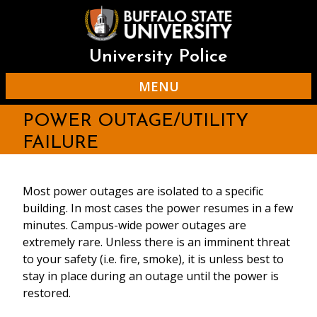
Skip
to
main
content
University Police
MENU
POWER OUTAGE/UTILITY
FAILURE
Most power outages are isolated to a specific
building. In most cases the power resumes in a few
minutes. Campus-wide power outages are
extremely rare. Unless there is an imminent threat
to your safety (i.e. fire, smoke), it is unless best to
stay in place during an outage until the power is
restored.