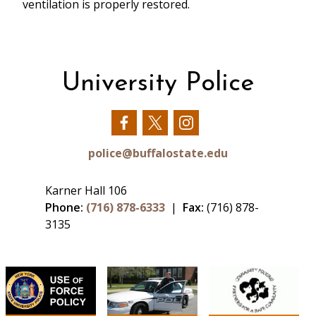
ventilation is properly restored.
University Police
Our
Our
Our
Facebook
Twitter
Instagram
police@buffalostate.edu
Karner Hall 106
Phone:
(716) 878-6333
|
Fax:
(716) 878-
3135