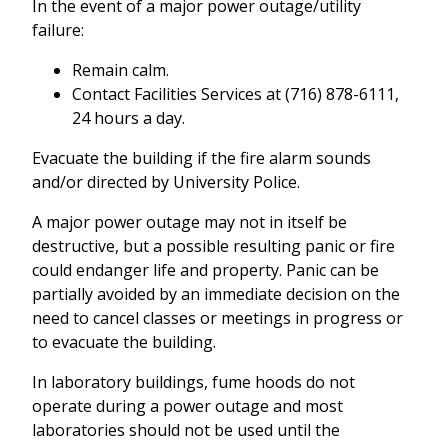
In the event of a major power outage/utility
failure:
Remain calm.
Contact Facilities Services at (716) 878-6111,
24 hours a day.
Evacuate the building if the fire alarm sounds
and/or directed by University Police.
A major power outage may not in itself be
destructive, but a possible resulting panic or fire
could endanger life and property. Panic can be
partially avoided by an immediate decision on the
need to cancel classes or meetings in progress or
to evacuate the building.
In laboratory buildings, fume hoods do not
operate during a power outage and most
laboratories should not be used until the