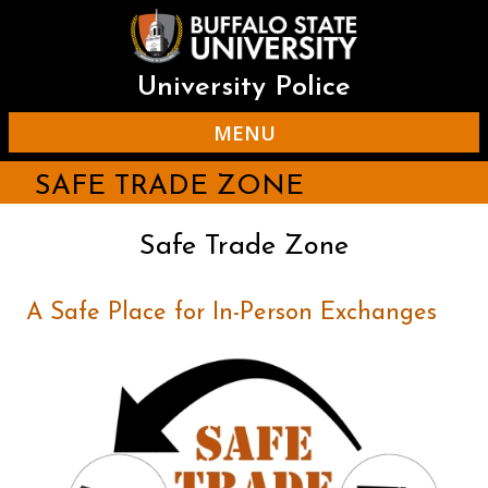
Skip
to
main
content
University Police
MENU
SAFE TRADE ZONE
Safe Trade Zone
A Safe Place for In-Person Exchanges