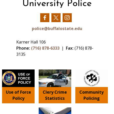
University Police
Our
Our
Our
Facebook
Twitter
Instagram
police@buffalostate.edu
Karner Hall 106
Phone:
(716) 878-6333
|
Fax:
(716) 878-
3135
Use of Force
Clery Crime
Community
Policy
Statistics
Policing