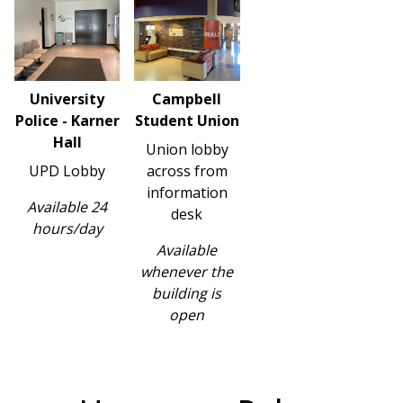
University
Campbell
Police - Karner
Student Union
Hall
Union lobby
UPD Lobby
across from
information
Available 24
desk
hours/day
Available
whenever the
building is
open