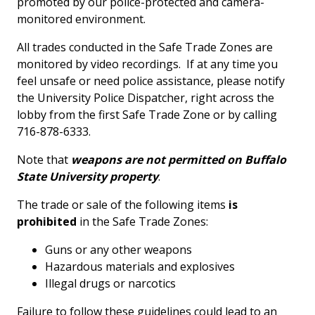
promoted by our police-protected and camera-
monitored environment.
All trades conducted in the Safe Trade Zones are
monitored by video recordings. If at any time you
feel unsafe or need police assistance, please notify
the University Police Dispatcher, right across the
lobby from the first Safe Trade Zone or by calling
716-878-6333.
Note that
weapons are not permitted on Buffalo
State University property
.
The trade or sale of the following items
is
prohibited
in the Safe Trade Zones:
Guns or any other weapons
Hazardous materials and explosives
Illegal drugs or narcotics
Failure to follow these guidelines could lead to an