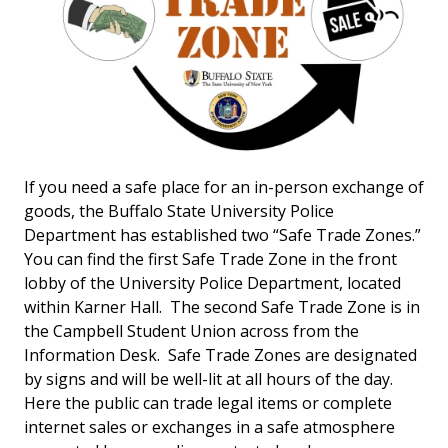
If you need a safe place for an in-person exchange of
goods, the Buffalo State University Police
Department has established two “Safe Trade Zones.”
You can find the first Safe Trade Zone in the front
lobby of the University Police Department, located
within Karner Hall. The second Safe Trade Zone is in
the Campbell Student Union across from the
Information Desk. Safe Trade Zones are designated
by signs and will be well-lit at all hours of the day.
Here the public can trade legal items or complete
internet sales or exchanges in a safe atmosphere