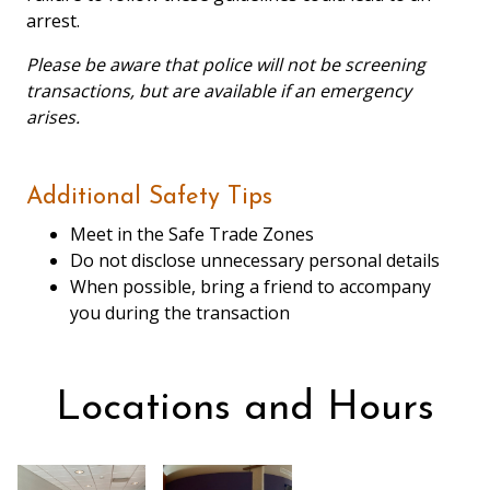
arrest.
Please be aware that police will not be screening
transactions, but are available if an emergency
arises.
Additional Safety Tips
Meet in the Safe Trade Zones
Do not disclose unnecessary personal details
When possible, bring a friend to accompany
you during the transaction
Locations and Hours