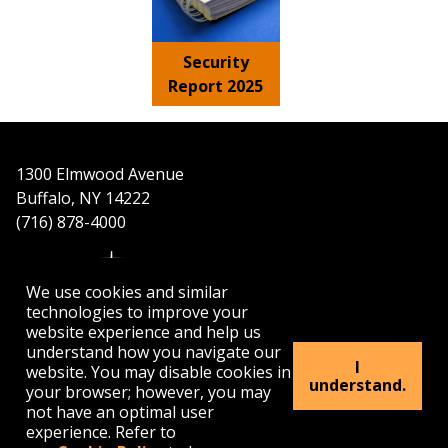
Security
Report 2025
1300 Elmwood Avenue
Buffalo, NY 14222
(716) 878-4000
We use cookies and similar
technologies to improve your
website experience and help us
understand how you navigate our
APPLY
VISIT
GET INFO
I
website. You may disable cookies in
understand.
your browser; however, you may
not have an optimal user
Buffalo
Buffalo
Buffalo
Buffalo
Buffalo
experience. Refer to
State's
State's
State's
State's
State's